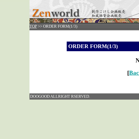
TOP
>> ORDER FORM(1/3)
ORDER FORM(1/3)
N
[
Bac
DOOGOOD ALLRIGHT RSERVED.