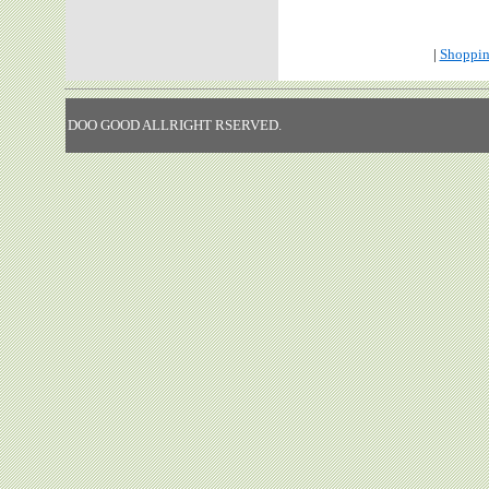
|
Shoppin
DOO GOOD ALLRIGHT RSERVED.