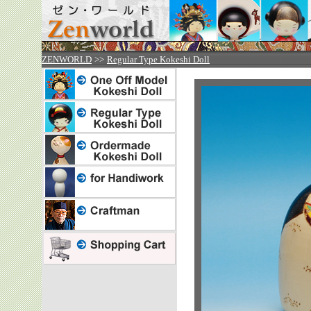
ZENWORLD
>>
Regular Type Kokeshi Doll