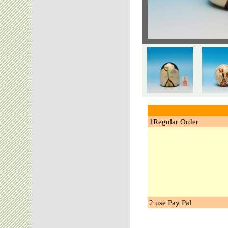
1Regular Order
2 use Pay Pal